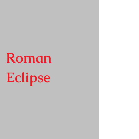
Roman
Eclipse