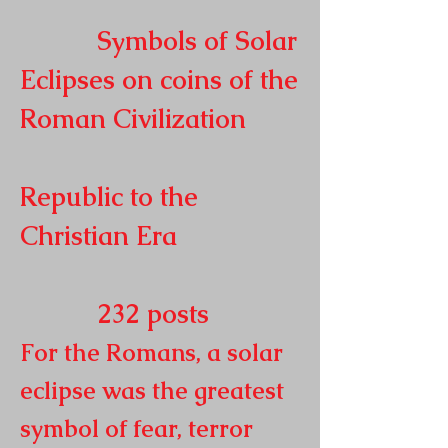
Symbols of Solar
Eclipses on coins of the
Roman
Civilization
Republic to the
Christian Era
232
posts
For the Romans, a solar
eclipse was the greatest
symbol of fear, terror