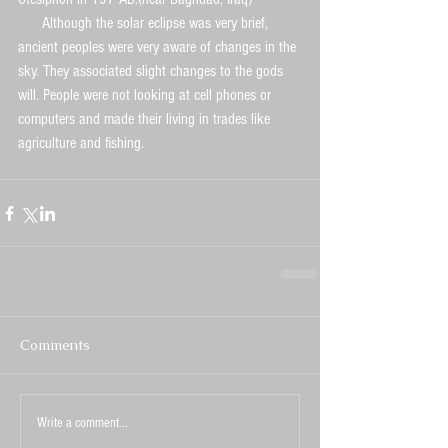
      Although the solar eclipse was very brief, 
ancient peoples were very aware of changes in the 
sky. They associated slight changes to the gods 
will. People were not looking at cell phones or 
computers and made their living in trades like 
agriculture and fishing.
Comments
Write a comment...