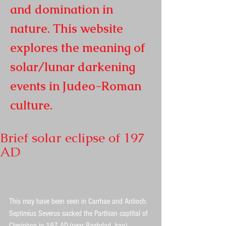
and domination in
nature. This website
explores the meaning of
solar/lunar darkening
events in
Judeo-Roman
culture.
Brief solar eclipse of 197
AD
This may have been seen in Carrhae and Antioch. 
Septimius Severus sacked the Parthian captital of 
Ctesiphon in 197 AD.(near Baghdad, Iraq)  