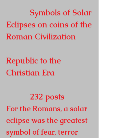
Symbols of Solar
Eclipses on coins of the
Roman
Civilization
Republic to the
Christian Era
232
posts
For the Romans, a solar
eclipse was the greatest
symbol of fear, terror