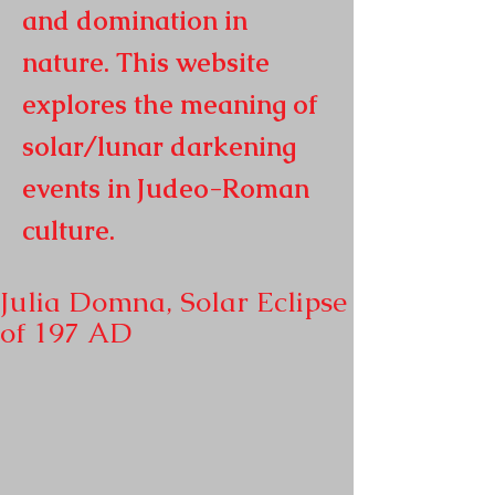
and domination in
nature. This website
explores the meaning of
solar/lunar darkening
events in
Judeo-Roman
culture.
Julia Domna, Solar Eclipse
of 197 AD