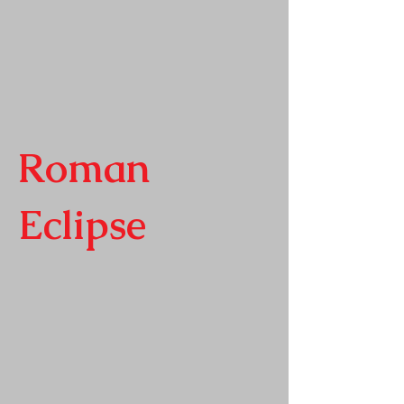
Roman
Eclipse