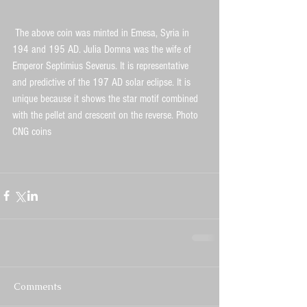
 The above coin was minted in Emesa, Syria in 
194 and 195 AD. Julia Domna was the wife of 
Emperor Septimius Severus. It is representative 
and predictive of the 197 AD solar eclipse. It is 
unique because it shows the star motif combined 
with the pellet and crescent on the reverse. Photo 
CNG coins  
Comments