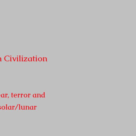
n
Civilization
ar, terror and
solar/lunar