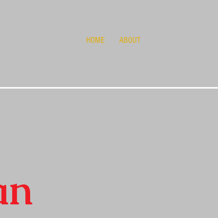
HOME
ABOUT
an