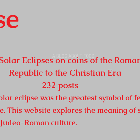
se
A BLOG ABOUT FOOD
r Eclipses on coins of the Roma
o the Christian Era
32
posts
lar eclipse was the greatest symbol of fe
e. This website explores the meaning of 
n
Judeo-Roman culture.