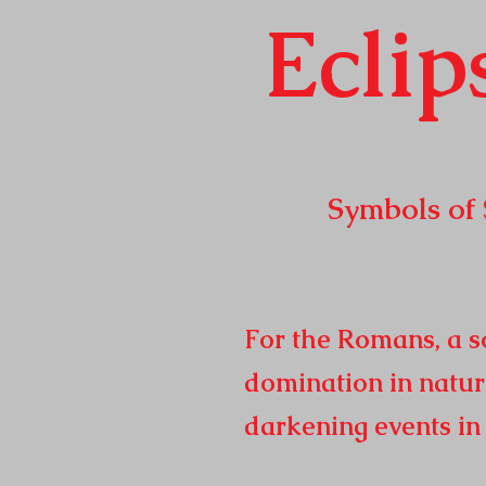
Eclip
Symbols of Sola
Republic t
2
For the Romans, a so
domination in natur
darkening events i