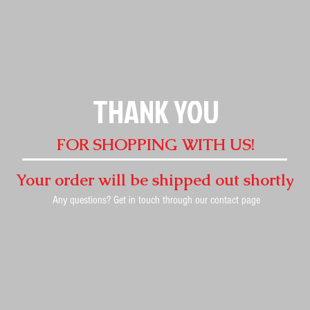
THANK YOU
FOR SHOPPING WITH US!
Your order will be shipped out shortly
Any questions? Get in touch through our contact page