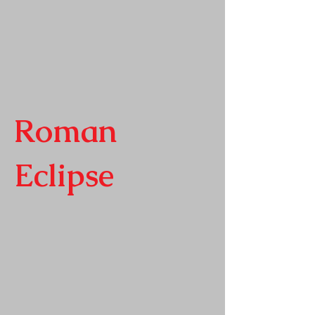
Roman
Eclipse