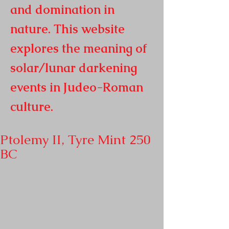
and domination in
nature. This website
explores the meaning of
solar/lunar darkening
events in
Judeo-Roman
culture.
Ptolemy II, Tyre Mint 250
BC