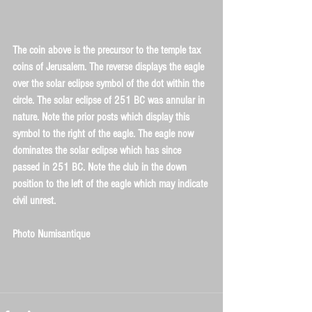
The coin above is the precursor to the temple tax 
coins of Jerusalem. The reverse displays the eagle 
over the solar eclipse symbol of the dot within the 
circle. The solar eclipse of 251 BC was annular in 
nature. Note the prior posts which display this 
symbol to the right of the eagle. The eagle now 
dominates the solar eclipse which has since 
passed in 251 BC. Note the club in the down 
position to the left of the eagle which may indicate 
civil unrest.
Photo Numisantique