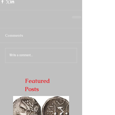
Comments
Write a comment...
Featured
Posts