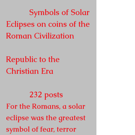
Symbols of Solar
Eclipses on coins of the
Roman
Civilization
Republic to the
Christian Era
232
posts
For the Romans, a solar
eclipse was the greatest
symbol of fear, terror