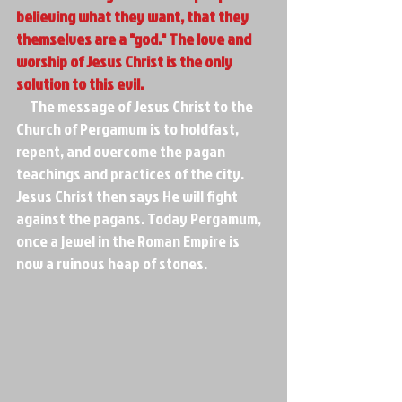
believing what they want, that they 
themselves are a "god." The love and 
worship of Jesus Christ is the only 
solution to this evil.
     The message of Jesus Christ to the 
Church of Pergamum is to holdfast, 
repent, and overcome the pagan 
teachings and practices of the city. 
Jesus Christ then says He will fight 
against the pagans. Today Pergamum, 
once a jewel in the Roman Empire is 
now a ruinous heap of stones.