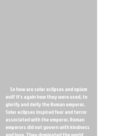
     So how are solar eclipses and opium 
evil? It's again how they were used, to 
glorify and deify the Roman emperor. 
Solar eclipses inspired fear and terror 
associated with the emperor. Roman 
emperors did not govern with kindness 
and love. They dominated the world 