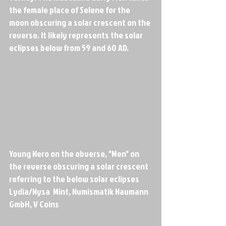
the female place of Selene for the 
moon obscuring a solar crescent on the 
reverse. It likely represents the solar 
eclipses below from 59 and 60 AD.
Young Nero on the obverse, "Men" on 
the reverse obscuring a solar crescent 
referring to the below solar eclipses
Lydia/Nysa  Mint, Numismatik Naumann 
GmbH, V Coins