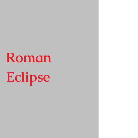
Roman
Eclipse