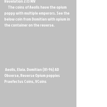
Revelation 2:13 NIV
     The coins of Aeolis have the opium 
poppy with multiple emperors. See the 
below coin from Domitian with opium in 
the container on the reverse.
 Aeolis, Elaia. Domitian (81-96) AD 
Obverse, Reverse Opium poppies      
Praefectus Coins, VCoins