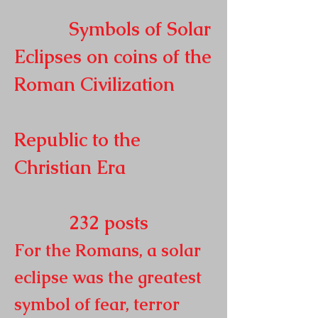
Symbols of Solar
Eclipses on coins of the
Roman
Civilization
Republic to the
Christian Era
232
posts
For the Romans, a solar
eclipse was the greatest
symbol of fear, terror