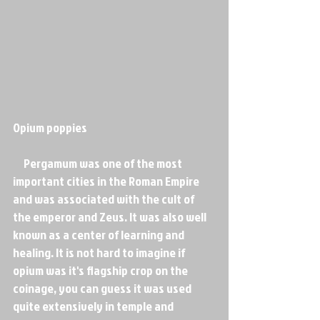
Opium poppies
     Pergamum was one of the most 
important cities in the Roman Empire 
and was associated with the cult of 
the emperor and Zeus. It was also well 
known as a center of learning and 
healing. It is not hard to imagine if 
opium was it's flagship crop on the 
coinage, you can guess it was used 
quite extensively in temple and 