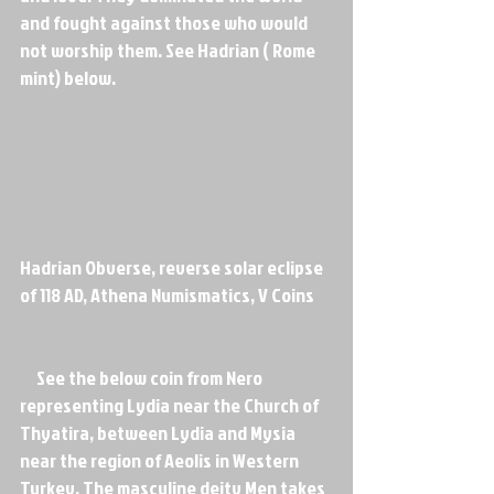
and fought against those who would 
not worship them. See Hadrian ( Rome 
mint) below.
Hadrian Obverse, reverse solar eclipse 
of 118 AD, Athena Numismatics, V Coins
     See the below coin from Nero 
representing Lydia near the Church of 
Thyatira, between Lydia and Mysia 
near the region of Aeolis in Western 
Turkey. The masculine deity Men takes 