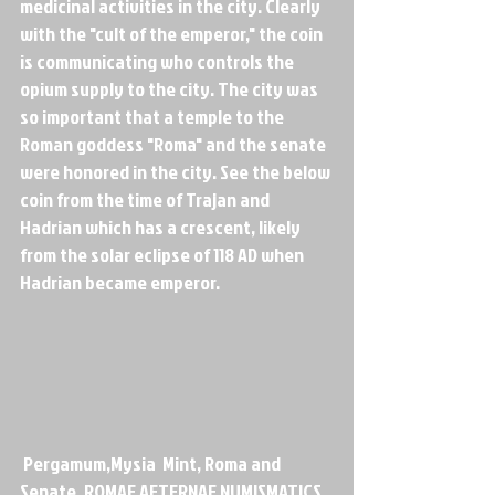
medicinal activities in the city. Clearly 
with the "cult of the emperor," the coin 
is communicating who controls the 
opium supply to the city. The city was 
so important that a temple to the 
Roman goddess "Roma" and the senate 
were honored in the city. See the below 
coin from the time of Trajan and 
Hadrian which has a crescent, likely 
from the solar eclipse of 118 AD when 
Hadrian became emperor.
 Pergamum,Mysia  Mint, Roma and 
Senate, ROMAE AETERNAE NUMISMATICS, 