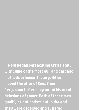
     Nero began persecuting Christianity 
with some of the most evil and barbaric 
methods in human history. Hitler 
moved the alter of Zeus from 
Pergamum to Germany out of his occult 
delusions of power. Both of these men 
qualify as antichrists but in the end 
they were deceived and suffered 