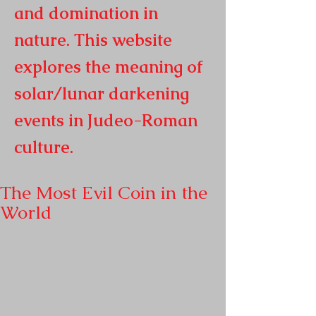
and domination in
nature. This website
explores the meaning of
solar/lunar darkening
events in
Judeo-Roman
culture.
The Most Evil Coin in the
World