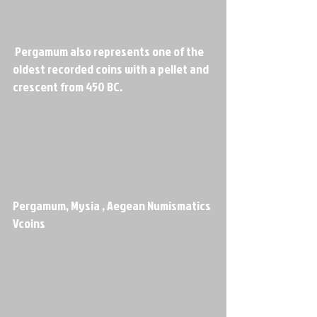
 Pergamum also represents one of the 
oldest recorded coins with a pellet and 
crescent from 450 BC.
Pergamum, Mysia , Aegean Numismatics 
Vcoins