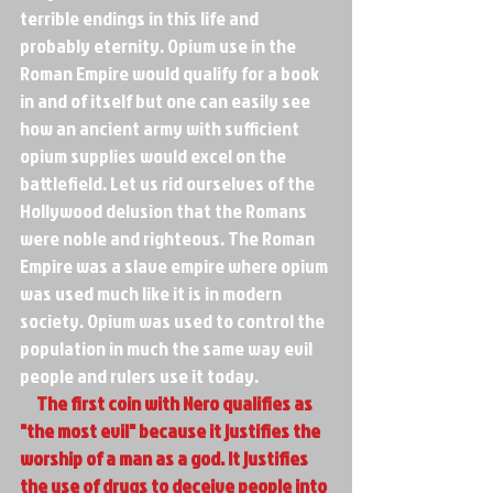
terrible endings in this life and 
probably eternity. Opium use in the 
Roman Empire would qualify for a book 
in and of itself but one can easily see 
how an ancient army with sufficient 
opium supplies would excel on the 
battlefield. Let us rid ourselves of the 
Hollywood delusion that the Romans 
were noble and righteous. The Roman 
Empire was a slave empire where opium 
was used much like it is in modern 
society. Opium was used to control the 
population in much the same way evil 
people and rulers use it today. 
     The first coin with Nero qualifies as 
"the most evil" because it justifies the 
worship of a man as a god. It justifies 
the use of drugs to deceive people into 