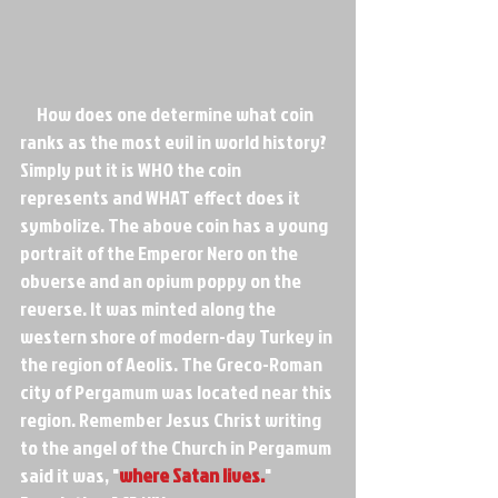
     How does one determine what coin 
ranks as the most evil in world history? 
Simply put it is WHO the coin 
represents and WHAT effect does it 
symbolize. The above coin has a young 
portrait of the Emperor Nero on the 
obverse and an opium poppy on the 
reverse. It was minted along the 
western shore of modern-day Turkey in 
the region of Aeolis. The Greco-Roman 
city of Pergamum was located near this 
region. Remember Jesus Christ writing 
to the angel of the Church in Pergamum 
said it was, "
where Satan lives.
" 