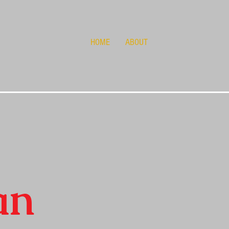
HOME
ABOUT
an