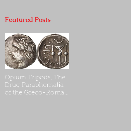
Featured Posts
Opium Tripods, The
Opium Poppyseed
Drug Paraphernalia
Addiction in First
of the Greco-Roman
Century Ancient
Empires
Israel, a cause for th
destruction of the
Second