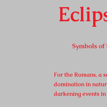
Eclip
Symbols of Sola
Republic t
2
For the Romans, a so
domination in natur
darkening events i