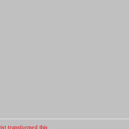
ist transformed this