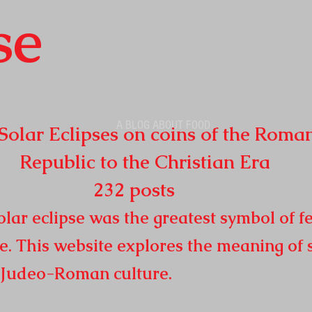
se
A BLOG ABOUT FOOD
r Eclipses on coins of the Roma
o the Christian Era
32
posts
lar eclipse was the greatest symbol of fe
e. This website explores the meaning of 
n
Judeo-Roman culture.