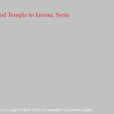
God Temple in Emesa, Syria
and brought to Rome. Notice the star(pellet) and crescent symbol 