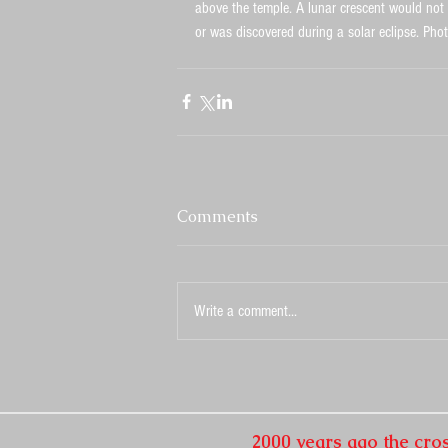
above the temple. A lunar crescent would not b
or was discovered during a solar eclipse. Pho
Comments
Write a comment...
2000 years ago the cro