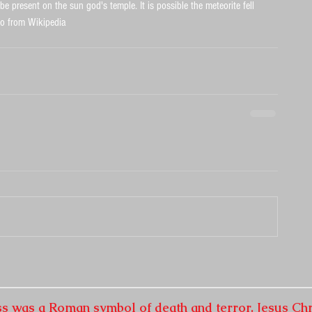
e present on the sun god's temple. It is possible the meteorite fell 
to from Wikipedia
ss was a Roman symbol of death and terror. Jesus Chr