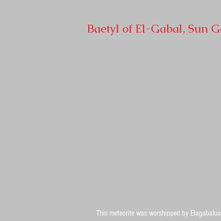
Baetyl of El-Gabal, Sun 
This meteorite was worshipped by Elagabalus 