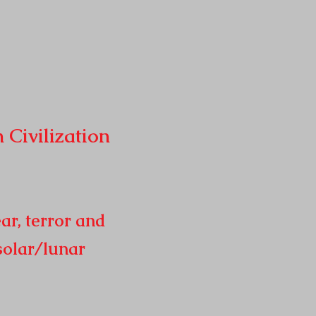
n
Civilization
ar, terror and
solar/lunar