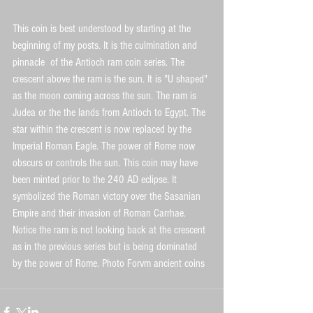
This coin is best understood by starting at the 
beginning of my posts. It is the culmination and 
pinnacle  of the Antioch ram coin series. The 
crescent above the ram is the sun. It is "U shaped" 
as the moon coming across the sun. The ram is 
Judea or the the lands from Antioch to Egypt. The 
star within the crescent is now replaced by the 
Imperial Roman Eagle. The power of Rome now 
obscurs or controls the sun. This coin may have 
been minted prior to the 240 AD eclipse. It 
symbolized the Roman victory over the Sasanian 
Empire and their invasion of Roman Carrhae. 
Notice the ram is not looking back at the crescent 
as in the previous series but is being dominated 
by the power of Rome. Photo Forvm ancient coins