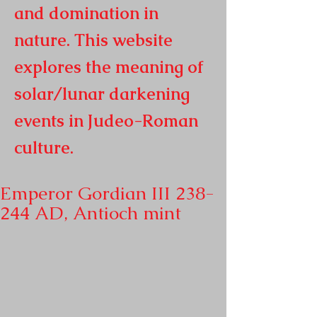
and domination in
nature. This website
explores the meaning of
solar/lunar darkening
events in
Judeo-Roman
culture.
Emperor Gordian III 238-
244 AD, Antioch mint