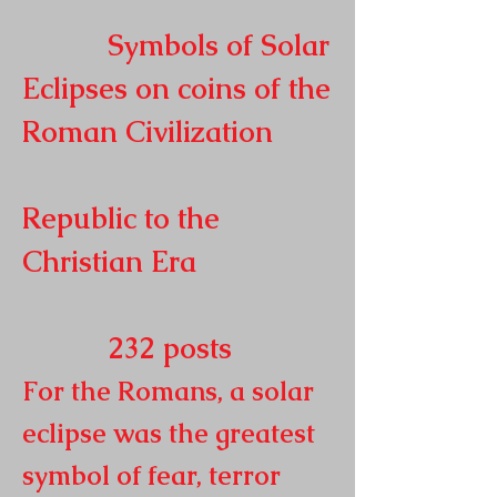
Symbols of Solar
Eclipses on coins of the
Roman
Civilization
Republic to the
Christian Era
232
posts
For the Romans, a solar
eclipse was the greatest
symbol of fear, terror