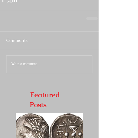
Comments
Write a comment...
Featured
Posts