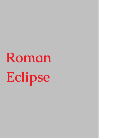
Roman
Eclipse