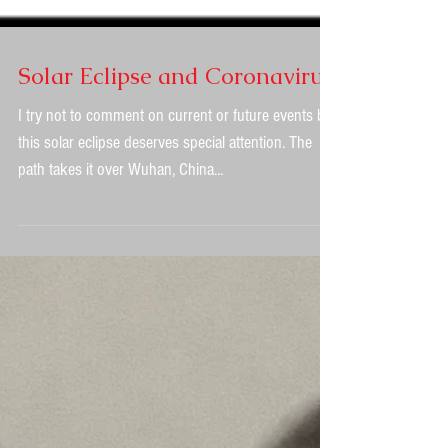
Solar Eclipse and Coronavirus
I try not to comment on current or future events but
this solar eclipse deserves special attention. The
path takes it over Wuhan, China...