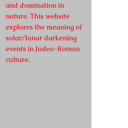
and domination in
nature. This website
explores the meaning of
solar/lunar darkening
events in
Judeo-Roman
culture.