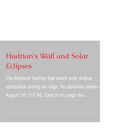
Hadrian's Wall and Solar
Eclipses
The Emperor Hadrian had much solar eclipse
symbolism during his reign. He assumed power on
August 10, 117 AD. Early in his reign the...