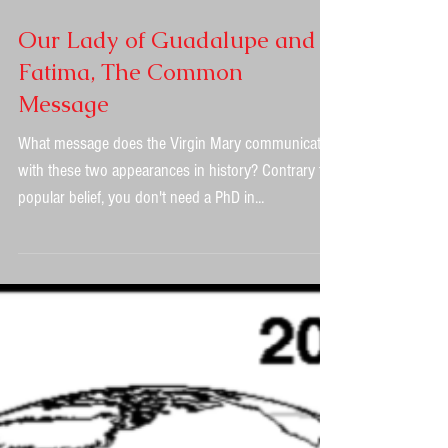
Our Lady of Guadalupe and
Fatima, The Common
Message
What message does the Virgin Mary communicate
with these two appearances in history? Contrary to
popular belief, you don't need a PhD in...