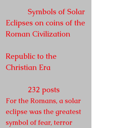
Symbols of Solar
Eclipses on coins of the
Roman
Civilization
Republic to the
Christian Era
232
posts
For the Romans, a solar
eclipse was the greatest
symbol of fear, terror