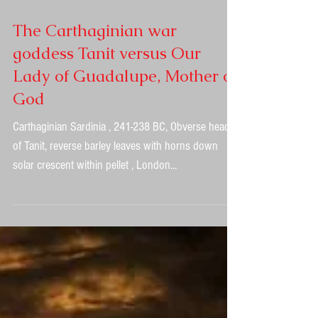
The Carthaginian war
goddess Tanit versus Our
Lady of Guadalupe, Mother of
God
Carthaginian Sardinia , 241-238 BC, Obverse head
of Tanit, reverse barley leaves with horns down
solar crescent within pellet , London...