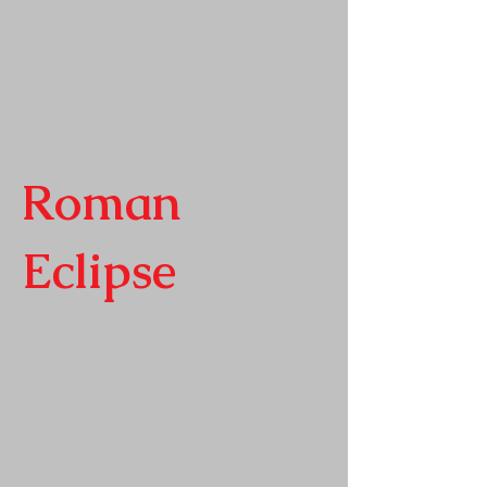
Roman
Eclipse